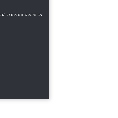
and created some of