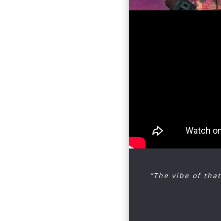
Souther, 
Buffalo S
Join us o
harmonies
amalgam o
western, 
Escape to
the worl
to.
“The vibe of that