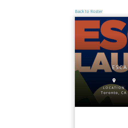
Back to Roster
ESCA
LOCATION
Toronto, CA