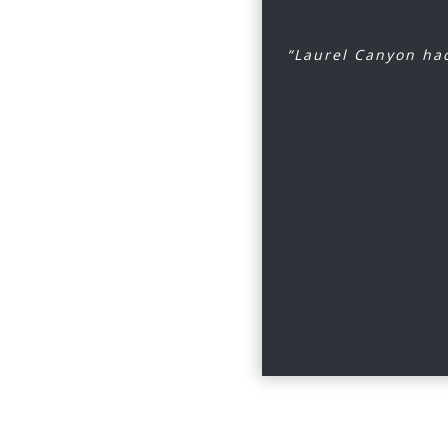
“Laurel Canyon had