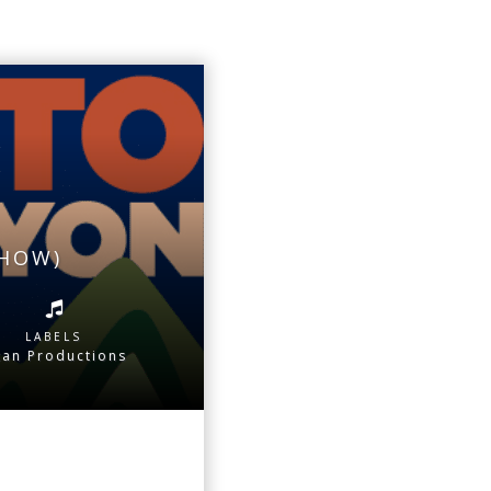
SHOW)
LABELS
tan Productions