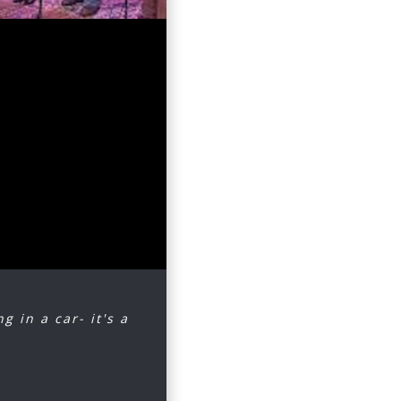
uray (in
g, warm
It was an
nd
reprising
ing along
g in a car- it's a