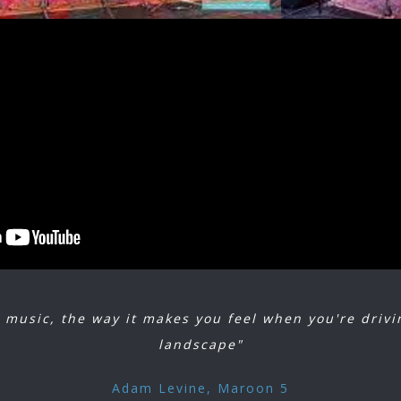
Judee Sill, the Mamas and the Papas, Carole King, the Eagles, Richie F
pringfield and Poco), and many more. (Vanity Fair, 2015)
n a journey through the most indelible decade, comprised of soothin
, and guitar laden stories that influenced artists from that point on. 
f influences that included blues, rock and roll, jazz, Latin, country a
psychedelia, bluegrass, and folk, a forerunner of today’s “Americana.”
 Laurel Canyon is a 2 hour spectacle of site and sound. Painstakingly 
ds greatest harmonies through the songs you love and remember sing
 music, the way it makes you feel when you're drivin
landscape"
Adam Levine, Maroon 5