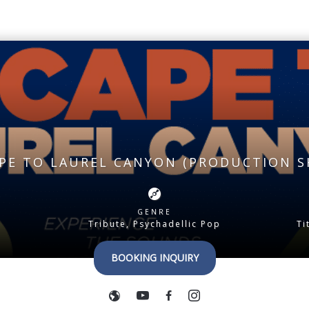
PE TO LAUREL CANYON (PRODUCTION 
GENRE
Tribute, Psychadellic Pop
Ti
BOOKING INQUIRY