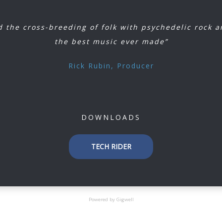
 the cross-breeding of folk with psychedelic rock 
the best music ever made”
Rick Rubin, Producer
DOWNLOADS
TECH RIDER
Powered by Gigwell